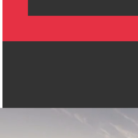
People-owned infrastructure
Privacy first. You stay in control.
Open & fair economy
Secure by design