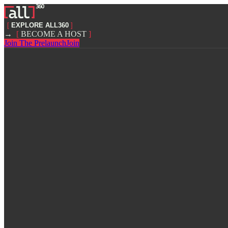
[
EXPLORE ALL360
]
→
[
BECOME A HOST
]
Join The Prelaunch
Join