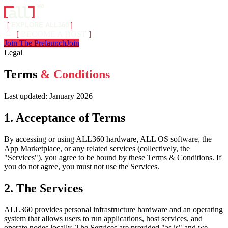
[
EXPLORE ALL360
]
→
[
BECOME A HOST
]
Join The Prelaunch
Join
Legal
Terms
& Conditions
Last updated: January 2026
1. Acceptance of Terms
By accessing or using ALL360 hardware, ALL OS software, the
App Marketplace, or any related services (collectively, the
"Services"), you agree to be bound by these Terms & Conditions. If
you do not agree, you must not use the Services.
2. The Services
ALL360 provides personal infrastructure hardware and an operating
system that allows users to run applications, host services, and
operate nodes locally. The Services are provided "as is" and we