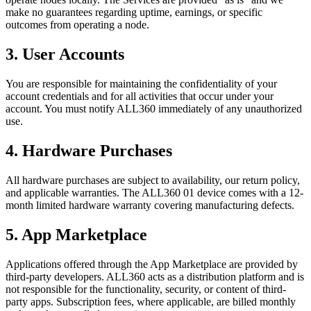
make no guarantees regarding uptime, earnings, or specific
outcomes from operating a node.
3. User Accounts
You are responsible for maintaining the confidentiality of your
account credentials and for all activities that occur under your
account. You must notify ALL360 immediately of any unauthorized
use.
4. Hardware Purchases
All hardware purchases are subject to availability, our return policy,
and applicable warranties. The ALL360 01 device comes with a 12-
month limited hardware warranty covering manufacturing defects.
5. App Marketplace
Applications offered through the App Marketplace are provided by
third-party developers. ALL360 acts as a distribution platform and is
not responsible for the functionality, security, or content of third-
party apps. Subscription fees, where applicable, are billed monthly