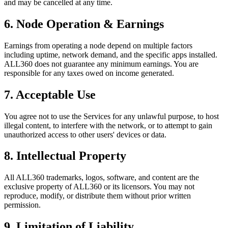
and may be cancelled at any time.
6. Node Operation & Earnings
Earnings from operating a node depend on multiple factors
including uptime, network demand, and the specific apps installed.
ALL360 does not guarantee any minimum earnings. You are
responsible for any taxes owed on income generated.
7. Acceptable Use
You agree not to use the Services for any unlawful purpose, to host
illegal content, to interfere with the network, or to attempt to gain
unauthorized access to other users' devices or data.
8. Intellectual Property
All ALL360 trademarks, logos, software, and content are the
exclusive property of ALL360 or its licensors. You may not
reproduce, modify, or distribute them without prior written
permission.
9. Limitation of Liability