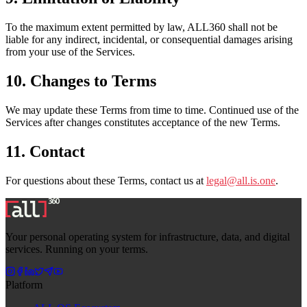
To the maximum extent permitted by law, ALL360 shall not be
liable for any indirect, incidental, or consequential damages arising
from your use of the Services.
10. Changes to Terms
We may update these Terms from time to time. Continued use of the
Services after changes constitutes acceptance of the new Terms.
11. Contact
For questions about these Terms, contact us at
legal@all.is.one
.
Your personal operating system for infrastructure, data, and digital
services. Running on your terms.
Platform