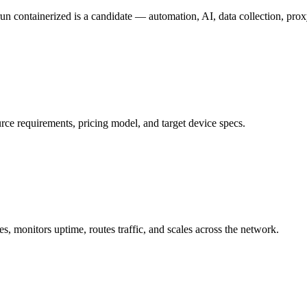
n containerized is a candidate — automation, AI, data collection, pro
e requirements, pricing model, and target device specs.
 monitors uptime, routes traffic, and scales across the network.