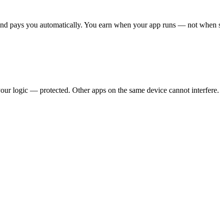
nd pays you automatically. You earn when your app runs — not when
our logic — protected. Other apps on the same device cannot interfere.