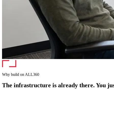
Why build on ALL360
The infrastructure is already there. You jus
APP STORE · FEATURED
acme-edge-ai
AI & Local Compute