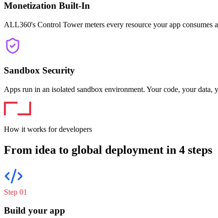
Monetization Built-In
ALL360's Control Tower meters every resource your app consumes a
Sandbox Security
Apps run in an isolated sandbox environment. Your code, your data, y
How it works for developers
From idea to global deployment in 4 steps
Step 0
1
Build your app