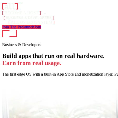
[
BECOME A HOST
]
←
[
BUSINESS & DEVELOPERS
]
→
[
ALL OS ECOSYSTEM
]
Join The Prelaunch
Join
Business & Developers
Build apps that run on real hardware.
Earn from real usage.
The first edge OS with a built-in App Store and monetization layer. P