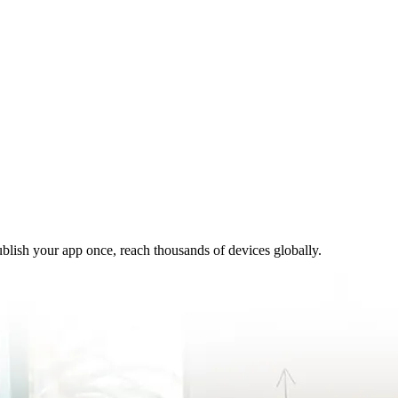
ublish your app once, reach thousands of devices globally.