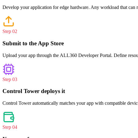
Develop your application for edge hardware. Any workload that can ru
Step 0
2
Submit to the App Store
Upload your app through the ALL360 Developer Portal. Define resourc
Step 0
3
Control Tower deploys it
Control Tower automatically matches your app with compatible devices,
Step 0
4