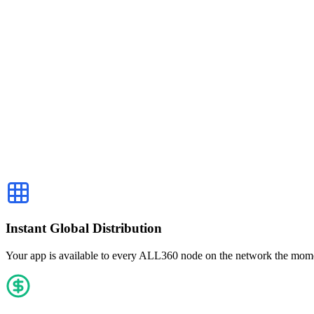
$2,356
v2.4.1 · 3 days ago
$24,810
USDC
Payout · 2h ago
Instant Global Distribution
Your app is available to every ALL360 node on the network the momen