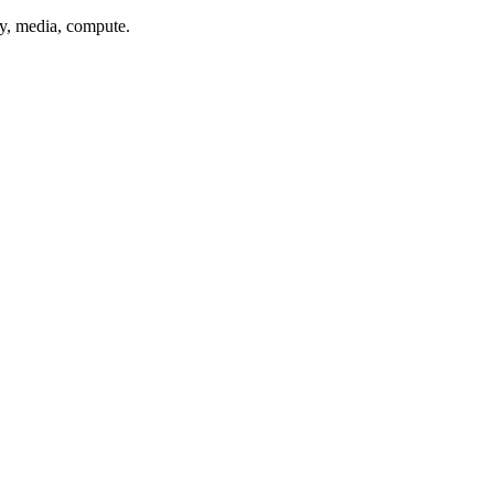
xy, media, compute.