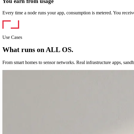
You earn from usage
Every time a node runs your app, consumption is metered. You rec
Use Cases
What runs on ALL OS.
From smart homes to sensor networks. Real infrastructure apps, sand