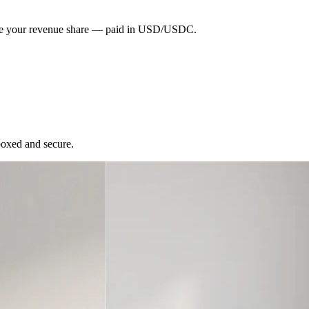
eive your revenue share — paid in USD/USDC.
boxed and secure.