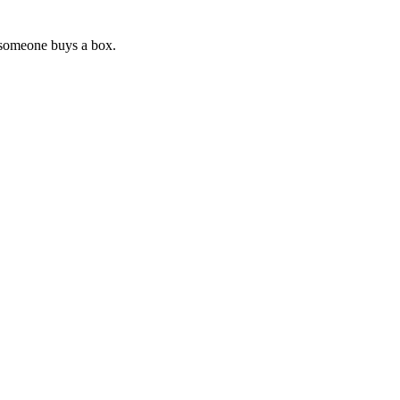
 someone buys a box.