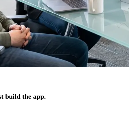
t build the app.