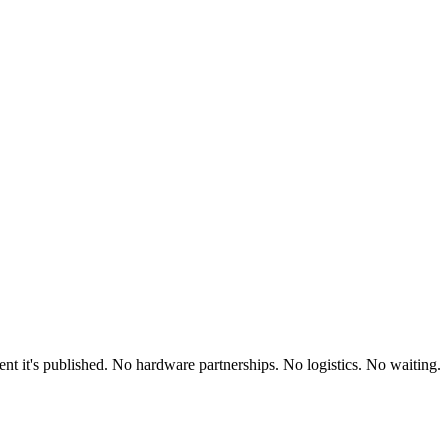
t it's published. No hardware partnerships. No logistics. No waiting.