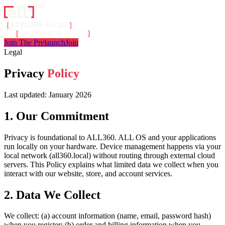
[
EXPLORE ALL360
]
→
[
BECOME A HOST
]
Join The Prelaunch
Join
Legal
Privacy
Policy
Last updated: January 2026
1. Our Commitment
Privacy is foundational to ALL360. ALL OS and your applications
run locally on your hardware. Device management happens via your
local network (all360.local) without routing through external cloud
servers. This Policy explains what limited data we collect when you
interact with our website, store, and account services.
2. Data We Collect
We collect: (a) account information (name, email, password hash)
when you register; (b) order and billing information when you