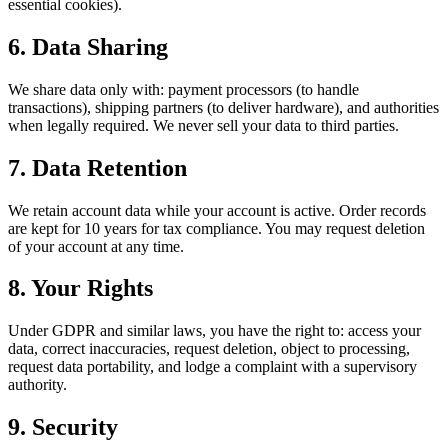
essential cookies).
6. Data Sharing
We share data only with: payment processors (to handle
transactions), shipping partners (to deliver hardware), and authorities
when legally required. We never sell your data to third parties.
7. Data Retention
We retain account data while your account is active. Order records
are kept for 10 years for tax compliance. You may request deletion
of your account at any time.
8. Your Rights
Under GDPR and similar laws, you have the right to: access your
data, correct inaccuracies, request deletion, object to processing,
request data portability, and lodge a complaint with a supervisory
authority.
9. Security