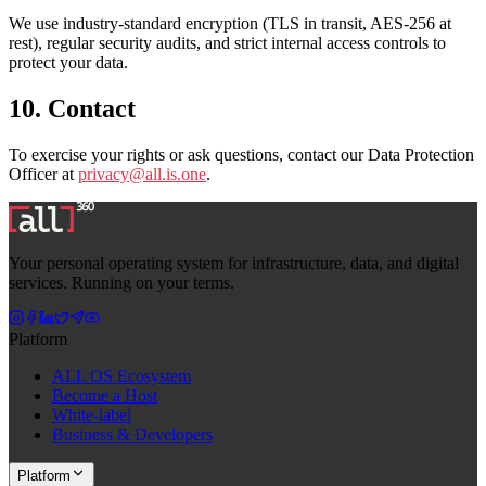
We use industry-standard encryption (TLS in transit, AES-256 at
rest), regular security audits, and strict internal access controls to
protect your data.
10. Contact
To exercise your rights or ask questions, contact our Data Protection
Officer at
privacy@all.is.one
.
Your personal operating system for infrastructure, data, and digital
services. Running on your terms.
Platform
ALL OS Ecosystem
Become a Host
White-label
Business & Developers
Platform