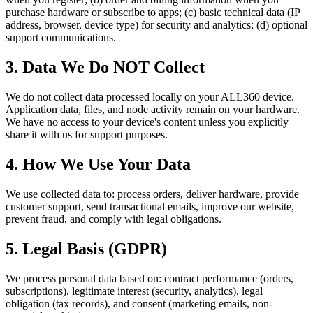
purchase hardware or subscribe to apps; (c) basic technical data (IP
address, browser, device type) for security and analytics; (d) optional
support communications.
3. Data We Do NOT Collect
We do not collect data processed locally on your ALL360 device.
Application data, files, and node activity remain on your hardware.
We have no access to your device's content unless you explicitly
share it with us for support purposes.
4. How We Use Your Data
We use collected data to: process orders, deliver hardware, provide
customer support, send transactional emails, improve our website,
prevent fraud, and comply with legal obligations.
5. Legal Basis (GDPR)
We process personal data based on: contract performance (orders,
subscriptions), legitimate interest (security, analytics), legal
obligation (tax records), and consent (marketing emails, non-