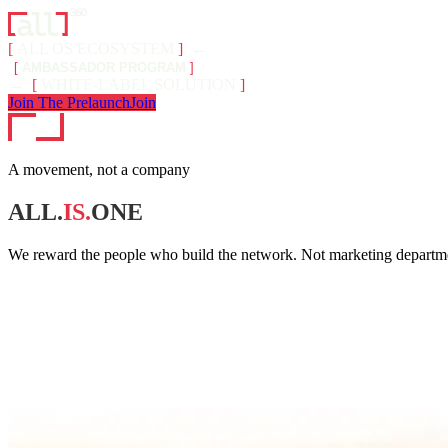
[
ALL OS ECOSYSTEM
]
←
[
AMBASSADOR PROGRAM
]
→
[
WHITE-LABEL SOLUTION
]
Join The Prelaunch
Join
A movement, not a company
ALL.
IS.
ONE
We reward the people who build the network. Not marketing departmen