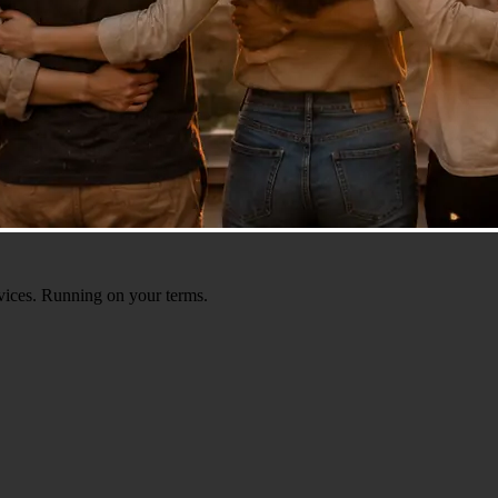
ervices. Running on your terms.