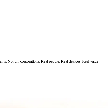
ts. Not big corporations. Real people. Real devices. Real value.