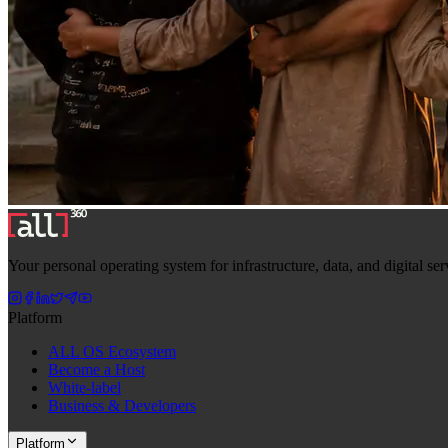
Your personal operating system for infrastructure, data, and digital s
Platform
ALL OS Ecosystem
Become a Host
White-label
Business & Developers
Platform