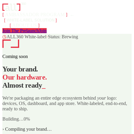
[
AMBASSADOR PROGRAM
]
←
[
WHITE-LABEL SOLUTION
]
→
[
ABOUT US
]
Join The Prelaunch
Join
◷
ALL360 White-label
·
Status: Brewing
Coming soon
Your brand.
Our hardware.
Almost ready
_
We're packaging an entire edge ecosystem behind
your
logo:
devices, OS, dashboard, and app store. White-labeled, end-to-end,
ready to ship.
Building…
0
%
›
Compiling your brand…